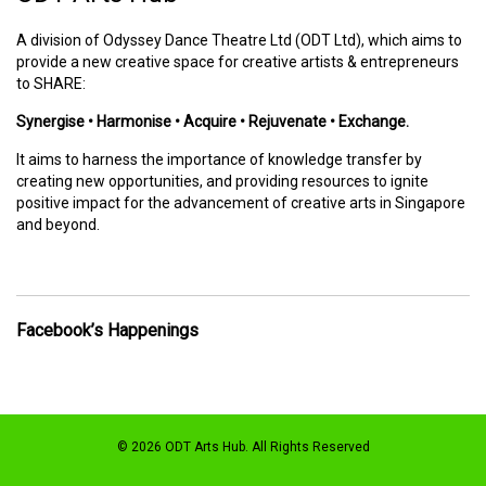
A division of Odyssey Dance Theatre Ltd (ODT Ltd), which aims to
provide a new creative space for creative artists & entrepreneurs
to SHARE:
Synergise • Harmonise • Acquire • Rejuvenate • Exchange.
It aims to harness the importance of knowledge transfer by
creating new opportunities, and providing resources to ignite
positive impact for the advancement of creative arts in Singapore
and beyond.
Facebook’s Happenings
© 2026 ODT Arts Hub. All Rights Reserved