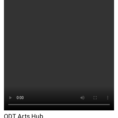
ODT Arts Hub