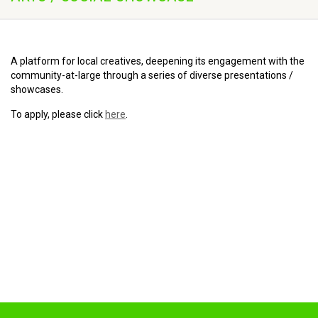
A platform for local creatives, deepening its engagement with the
community-at-large through a series of diverse presentations /
showcases.
To apply, please click
here
.