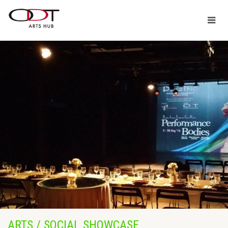
ARTS / SOCIAL SHOWCASE