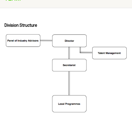
Division Structure