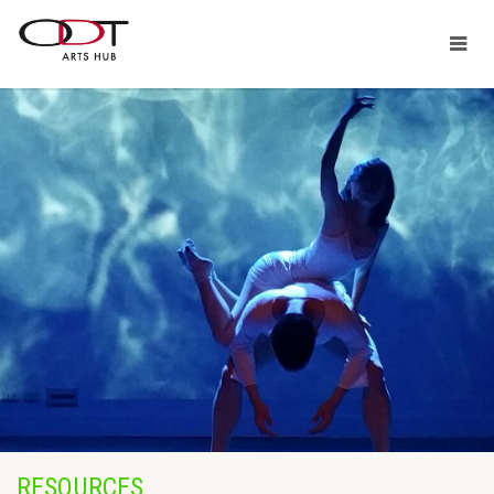
RESOURCES