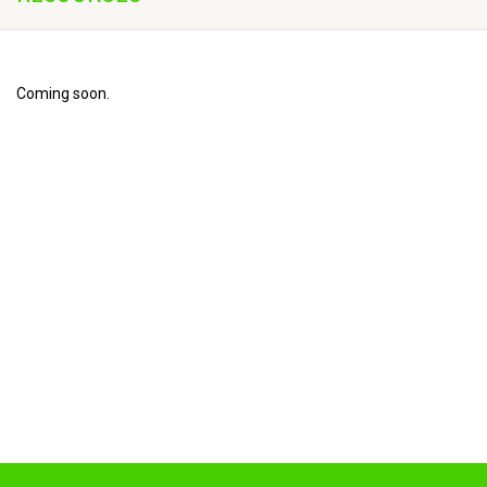
Coming soon.