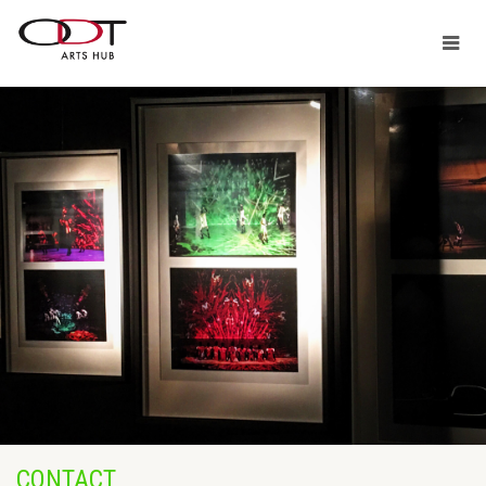
CONTACT