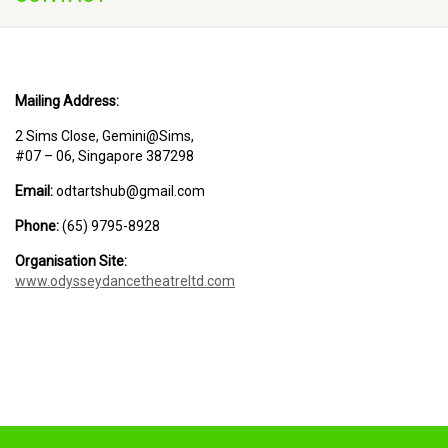
Mailing Address:
2 Sims Close, Gemini@Sims,
#07 – 06, Singapore 387298
Email:
odtartshub@gmail.com
Phone:
(65) 9795-8928
Organisation Site:
www.odysseydancetheatreltd.com